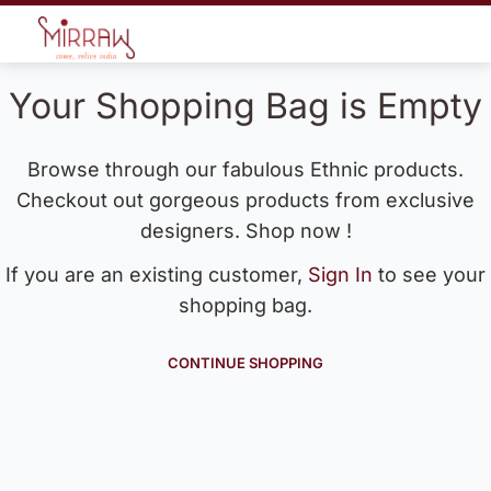
Your Shopping Bag is Empty
Browse through our fabulous Ethnic products.
Checkout out gorgeous products from exclusive
designers. Shop now !
If you are an existing customer,
Sign In
to see your
shopping bag.
CONTINUE SHOPPING