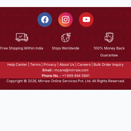
Free Shipping Within India
Ships Worldwide
100% Money Back
Guarantee
Help Center
|
Terms
|
Privacy
|
About Us
|
Careers
|
Bulk Order Inquiry
Email :
mcare@mirraw.com
Phone No. :
+1 949 464 5941
Copyright © 2026, Mirraw Online Services Pvt. Ltd. All Rights Reserved.