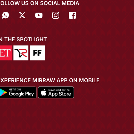
FOLLOW US ON SOCIAL MEDIA
IN THE SPOTLIGHT
EXPERIENCE MIRRAW APP ON MOBILE