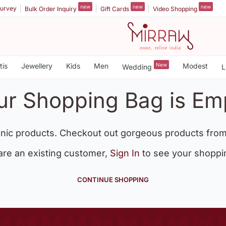
new
new
new
urvey
Bulk Order Inquiry
Gift Cards
Video Shopping
tis
Jewellery
Kids
Men
New
Modest
Wedding
L
ur Shopping Bag is Em
nic products. Checkout out gorgeous products from
 are an existing customer,
Sign In
to see your shoppi
CONTINUE SHOPPING