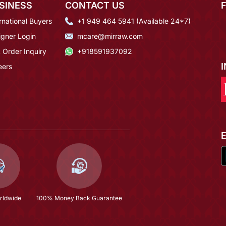
SINESS
CONTACT US
rnational Buyers
+1 949 464 5941 (Available 24*7)
igner Login
mcare@mirraw.com
 Order Inquiry
+918591937092
eers
rldwide
100% Money Back Guarantee