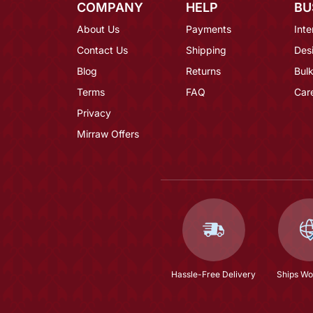
COMPANY
HELP
BU
About Us
Payments
Inte
Contact Us
Shipping
Des
Blog
Returns
Bulk
Terms
FAQ
Car
Privacy
Mirraw Offers
Hassle-Free Delivery
Ships Wo