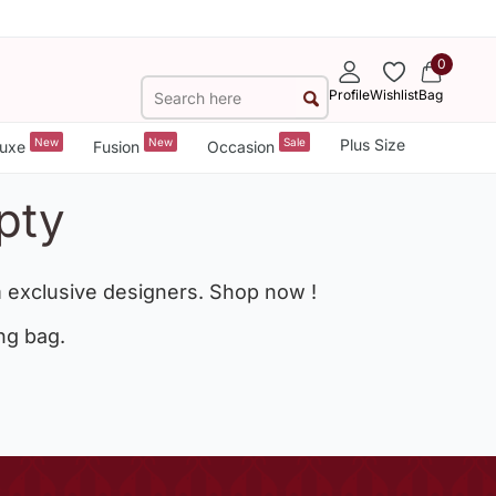
0
Profile
Wishlist
Bag
New
New
Sale
Plus Size
uxe
Fusion
Occasion
pty
 exclusive designers. Shop now !
ng bag.