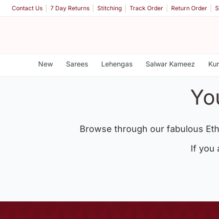
Contact Us
7 Day Returns
Stitching
Track Order
Return Order
S
New
Sarees
Lehengas
Salwar Kameez
Kur
Yo
Browse through our fabulous Eth
If you