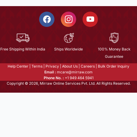
Free Shipping Within India
Ships Worldwide
100% Money Back
Guarantee
Help Center
|
Terms
|
Privacy
|
About Us
|
Careers
|
Bulk Order Inquiry
Email :
mcare@mirraw.com
Phone No. :
+1 949 464 5941
Copyright © 2026, Mirraw Online Services Pvt. Ltd. All Rights Reserved.