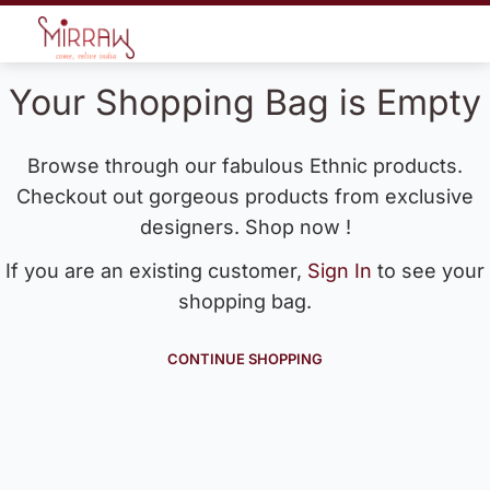
Your Shopping Bag is Empty
Browse through our fabulous Ethnic products.
Checkout out gorgeous products from exclusive
designers. Shop now !
If you are an existing customer,
Sign In
to see your
shopping bag.
CONTINUE SHOPPING