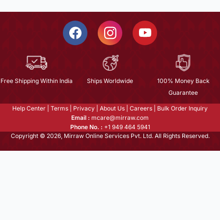
Free Shipping Within India
Ships Worldwide
100% Money Back
Guarantee
Help Center
|
Terms
|
Privacy
|
About Us
|
Careers
|
Bulk Order Inquiry
Email :
mcare@mirraw.com
Phone No. :
+1 949 464 5941
Copyright © 2026, Mirraw Online Services Pvt. Ltd. All Rights Reserved.