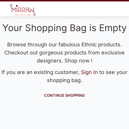
Your Shopping Bag is Empty
Browse through our fabulous Ethnic products.
Checkout out gorgeous products from exclusive
designers. Shop now !
If you are an existing customer,
Sign In
to see your
shopping bag.
CONTINUE SHOPPING