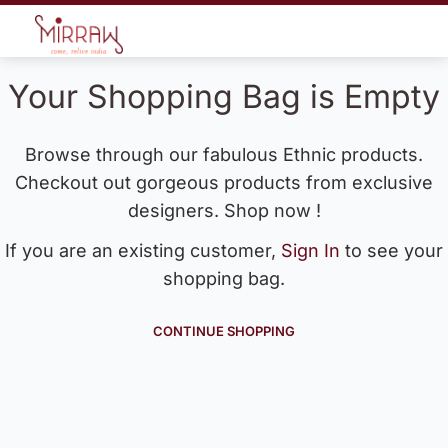
Your Shopping Bag is Empty
Browse through our fabulous Ethnic products.
Checkout out gorgeous products from exclusive
designers. Shop now !
If you are an existing customer,
Sign In
to see your
shopping bag.
CONTINUE SHOPPING