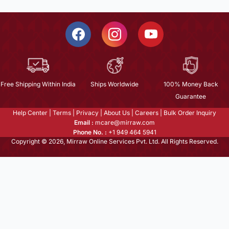
Free Shipping Within India
Ships Worldwide
100% Money Back
Guarantee
Help Center
|
Terms
|
Privacy
|
About Us
|
Careers
|
Bulk Order Inquiry
Email :
mcare@mirraw.com
Phone No. :
+1 949 464 5941
Copyright © 2026, Mirraw Online Services Pvt. Ltd. All Rights Reserved.