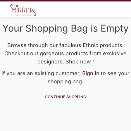
Your Shopping Bag is Empty
Browse through our fabulous Ethnic products.
Checkout out gorgeous products from exclusive
designers. Shop now !
If you are an existing customer,
Sign In
to see your
shopping bag.
CONTINUE SHOPPING