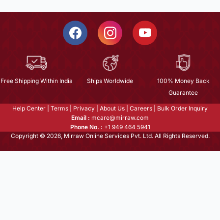
Free Shipping Within India
Ships Worldwide
100% Money Back
Guarantee
Help Center
|
Terms
|
Privacy
|
About Us
|
Careers
|
Bulk Order Inquiry
Email :
mcare@mirraw.com
Phone No. :
+1 949 464 5941
Copyright © 2026, Mirraw Online Services Pvt. Ltd. All Rights Reserved.