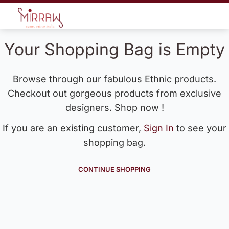
Your Shopping Bag is Empty
Browse through our fabulous Ethnic products.
Checkout out gorgeous products from exclusive
designers. Shop now !
If you are an existing customer,
Sign In
to see your
shopping bag.
CONTINUE SHOPPING