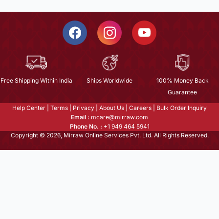
Free Shipping Within India
Ships Worldwide
100% Money Back
Guarantee
Help Center
|
Terms
|
Privacy
|
About Us
|
Careers
|
Bulk Order Inquiry
Email :
mcare@mirraw.com
Phone No. :
+1 949 464 5941
Copyright © 2026, Mirraw Online Services Pvt. Ltd. All Rights Reserved.