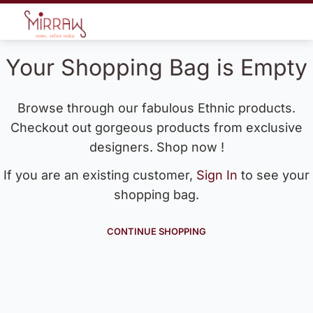
Your Shopping Bag is Empty
Browse through our fabulous Ethnic products.
Checkout out gorgeous products from exclusive
designers. Shop now !
If you are an existing customer,
Sign In
to see your
shopping bag.
CONTINUE SHOPPING