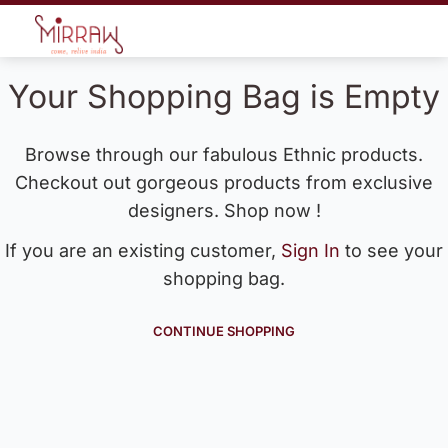
Your Shopping Bag is Empty
Browse through our fabulous Ethnic products.
Checkout out gorgeous products from exclusive
designers. Shop now !
If you are an existing customer,
Sign In
to see your
shopping bag.
CONTINUE SHOPPING