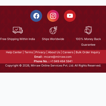
Free Shipping Within India
Ships Worldwide
100% Money Back
Guarantee
Help Center
|
Terms
|
Privacy
|
About Us
|
Careers
|
Bulk Order Inquiry
Email :
mcare@mirraw.com
Phone No. :
+1 949 464 5941
Copyright © 2026, Mirraw Online Services Pvt. Ltd. All Rights Reserved.