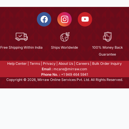
Free Shipping Within India
Ships Worldwide
100% Money Back
Guarantee
Help Center
|
Terms
|
Privacy
|
About Us
|
Careers
|
Bulk Order Inquiry
Email :
mcare@mirraw.com
Phone No. :
+1 949 464 5941
Copyright © 2026, Mirraw Online Services Pvt. Ltd. All Rights Reserved.