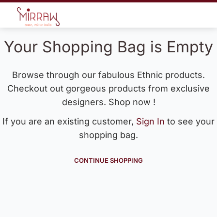
Your Shopping Bag is Empty
Browse through our fabulous Ethnic products.
Checkout out gorgeous products from exclusive
designers. Shop now !
If you are an existing customer,
Sign In
to see your
shopping bag.
CONTINUE SHOPPING