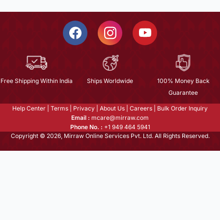
Free Shipping Within India
Ships Worldwide
100% Money Back
Guarantee
Help Center
|
Terms
|
Privacy
|
About Us
|
Careers
|
Bulk Order Inquiry
Email :
mcare@mirraw.com
Phone No. :
+1 949 464 5941
Copyright © 2026, Mirraw Online Services Pvt. Ltd. All Rights Reserved.