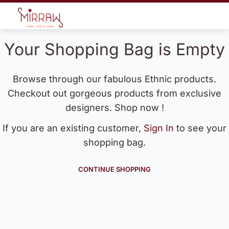
Your Shopping Bag is Empty
Browse through our fabulous Ethnic products.
Checkout out gorgeous products from exclusive
designers. Shop now !
If you are an existing customer,
Sign In
to see your
shopping bag.
CONTINUE SHOPPING