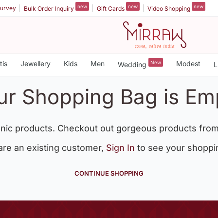
new
new
new
urvey
Bulk Order Inquiry
Gift Cards
Video Shopping
tis
Jewellery
Kids
Men
New
Modest
Wedding
L
ur Shopping Bag is Em
nic products. Checkout out gorgeous products from
 are an existing customer,
Sign In
to see your shoppi
CONTINUE SHOPPING