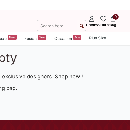
0
Profile
Wishlist
Bag
New
New
Sale
Plus Size
uxe
Fusion
Occasion
pty
 exclusive designers. Shop now !
ng bag.