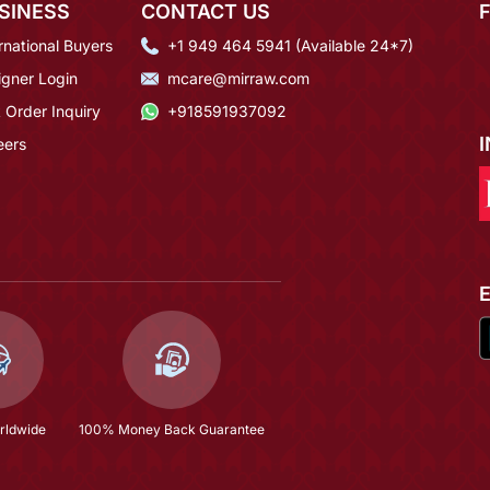
SINESS
CONTACT US
rnational Buyers
+1 949 464 5941 (Available 24*7)
igner Login
mcare@mirraw.com
 Order Inquiry
+918591937092
eers
rldwide
100% Money Back Guarantee