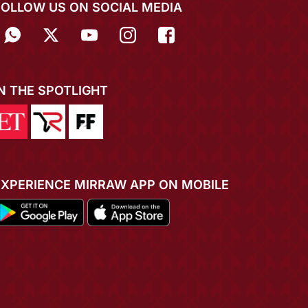
FOLLOW US ON SOCIAL MEDIA
IN THE SPOTLIGHT
EXPERIENCE MIRRAW APP ON MOBILE