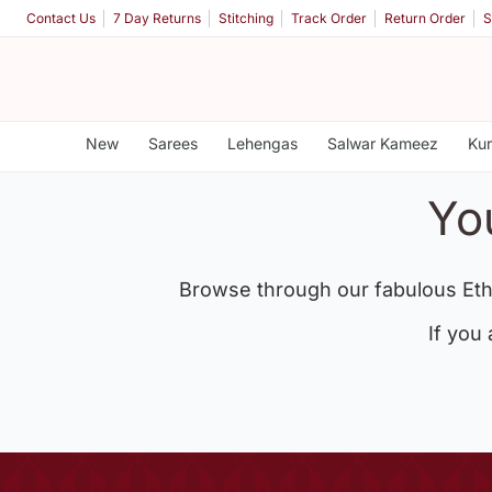
Contact Us
7 Day Returns
Stitching
Track Order
Return Order
S
New
Sarees
Lehengas
Salwar Kameez
Kur
Yo
Browse through our fabulous Eth
If you