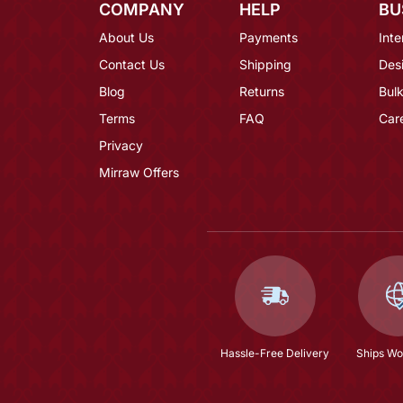
COMPANY
HELP
BU
About Us
Payments
Inte
Contact Us
Shipping
Des
Blog
Returns
Bulk
Terms
FAQ
Car
Privacy
Mirraw Offers
Hassle-Free Delivery
Ships Wo