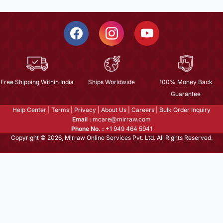
Free Shipping Within India
Ships Worldwide
100% Money Back
Guarantee
Help Center
|
Terms
|
Privacy
|
About Us
|
Careers
|
Bulk Order Inquiry
Email :
mcare@mirraw.com
Phone No. :
+1 949 464 5941
Copyright © 2026, Mirraw Online Services Pvt. Ltd. All Rights Reserved.