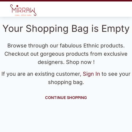
Your Shopping Bag is Empty
Browse through our fabulous Ethnic products.
Checkout out gorgeous products from exclusive
designers. Shop now !
If you are an existing customer,
Sign In
to see your
shopping bag.
CONTINUE SHOPPING