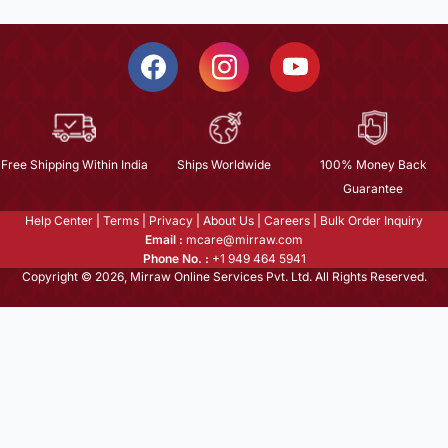
Free Shipping Within India
Ships Worldwide
100% Money Back
Guarantee
Help Center
|
Terms
|
Privacy
|
About Us
|
Careers
|
Bulk Order Inquiry
Email :
mcare@mirraw.com
Phone No. :
+1 949 464 5941
Copyright © 2026, Mirraw Online Services Pvt. Ltd. All Rights Reserved.