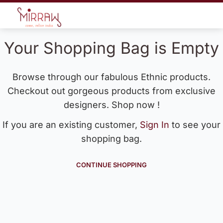
Your Shopping Bag is Empty
Browse through our fabulous Ethnic products.
Checkout out gorgeous products from exclusive
designers. Shop now !
If you are an existing customer,
Sign In
to see your
shopping bag.
CONTINUE SHOPPING