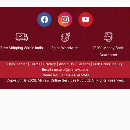
Free Shipping Within India
Ships Worldwide
100% Money Back
Guarantee
Help Center
|
Terms
|
Privacy
|
About Us
|
Careers
|
Bulk Order Inquiry
Email :
mcare@mirraw.com
Phone No. :
+1 949 464 5941
Copyright © 2026, Mirraw Online Services Pvt. Ltd. All Rights Reserved.