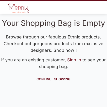
Your Shopping Bag is Empty
Browse through our fabulous Ethnic products.
Checkout out gorgeous products from exclusive
designers. Shop now !
If you are an existing customer,
Sign In
to see your
shopping bag.
CONTINUE SHOPPING