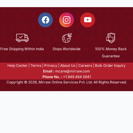
Free Shipping Within India
Ships Worldwide
100% Money Back
Guarantee
Help Center
|
Terms
|
Privacy
|
About Us
|
Careers
|
Bulk Order Inquiry
Email :
mcare@mirraw.com
Phone No. :
+1 949 464 5941
Copyright © 2026, Mirraw Online Services Pvt. Ltd. All Rights Reserved.