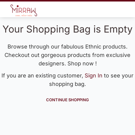
Your Shopping Bag is Empty
Browse through our fabulous Ethnic products.
Checkout out gorgeous products from exclusive
designers. Shop now !
If you are an existing customer,
Sign In
to see your
shopping bag.
CONTINUE SHOPPING