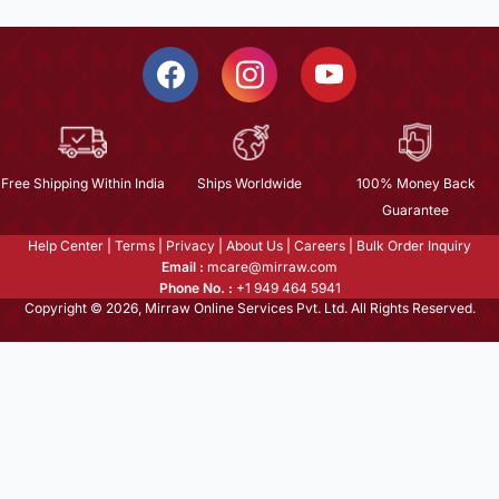
Free Shipping Within India
Ships Worldwide
100% Money Back
Guarantee
Help Center
|
Terms
|
Privacy
|
About Us
|
Careers
|
Bulk Order Inquiry
Email :
mcare@mirraw.com
Phone No. :
+1 949 464 5941
Copyright © 2026, Mirraw Online Services Pvt. Ltd. All Rights Reserved.