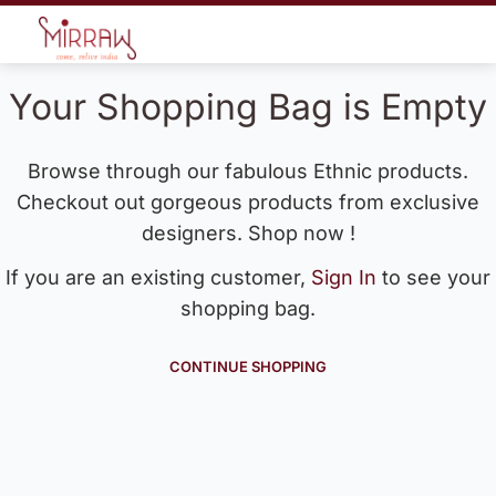
Your Shopping Bag is Empty
Browse through our fabulous Ethnic products.
Checkout out gorgeous products from exclusive
designers. Shop now !
If you are an existing customer,
Sign In
to see your
shopping bag.
CONTINUE SHOPPING