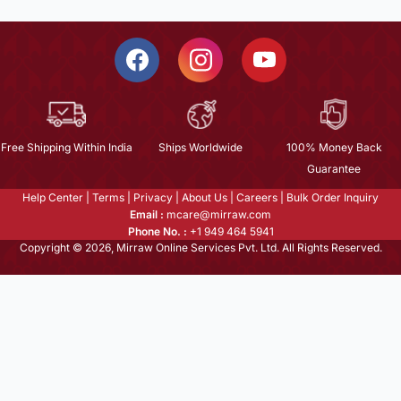
Free Shipping Within India
Ships Worldwide
100% Money Back
Guarantee
Help Center
|
Terms
|
Privacy
|
About Us
|
Careers
|
Bulk Order Inquiry
Email :
mcare@mirraw.com
Phone No. :
+1 949 464 5941
Copyright © 2026, Mirraw Online Services Pvt. Ltd. All Rights Reserved.