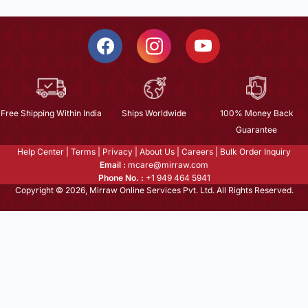
Free Shipping Within India
Ships Worldwide
100% Money Back
Guarantee
Help Center
|
Terms
|
Privacy
|
About Us
|
Careers
|
Bulk Order Inquiry
Email :
mcare@mirraw.com
Phone No. :
+1 949 464 5941
Copyright © 2026, Mirraw Online Services Pvt. Ltd. All Rights Reserved.