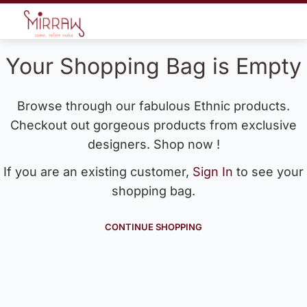
Your Shopping Bag is Empty
Browse through our fabulous Ethnic products.
Checkout out gorgeous products from exclusive
designers. Shop now !
If you are an existing customer,
Sign In
to see your
shopping bag.
CONTINUE SHOPPING