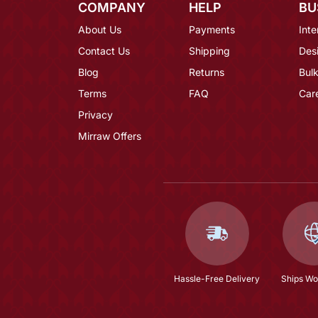
COMPANY
HELP
BU
About Us
Payments
Inte
Contact Us
Shipping
Des
Blog
Returns
Bulk
Terms
FAQ
Car
Privacy
Mirraw Offers
Hassle-Free Delivery
Ships Wo