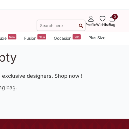
0
Profile
Wishlist
Bag
New
New
Sale
Plus Size
uxe
Fusion
Occasion
pty
 exclusive designers. Shop now !
ng bag.