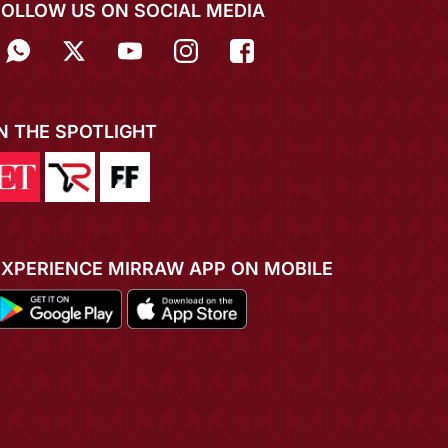
FOLLOW US ON SOCIAL MEDIA
IN THE SPOTLIGHT
EXPERIENCE MIRRAW APP ON MOBILE