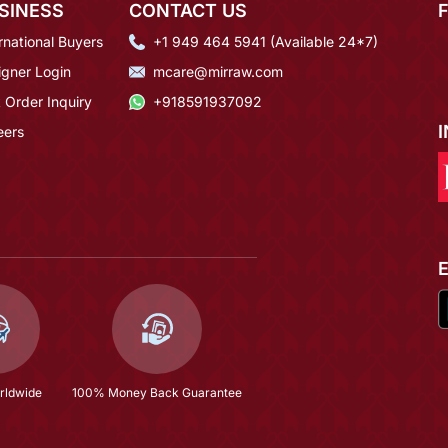
SINESS
CONTACT US
rnational Buyers
+1 949 464 5941 (Available 24*7)
igner Login
mcare@mirraw.com
 Order Inquiry
+918591937092
eers
rldwide
100% Money Back Guarantee