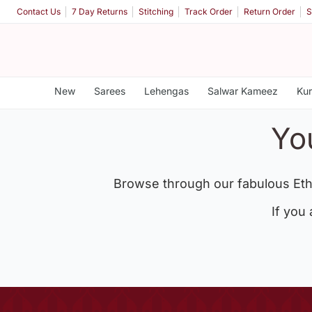
Contact Us
7 Day Returns
Stitching
Track Order
Return Order
S
New
Sarees
Lehengas
Salwar Kameez
Kur
Yo
Browse through our fabulous Eth
If you