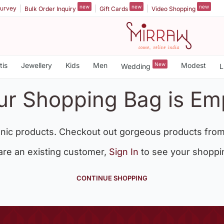
new
new
new
urvey
Bulk Order Inquiry
Gift Cards
Video Shopping
tis
Jewellery
Kids
Men
New
Modest
Wedding
L
ur Shopping Bag is Em
nic products. Checkout out gorgeous products from
 are an existing customer,
Sign In
to see your shoppi
CONTINUE SHOPPING