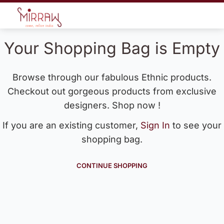
Your Shopping Bag is Empty
Browse through our fabulous Ethnic products.
Checkout out gorgeous products from exclusive
designers. Shop now !
If you are an existing customer,
Sign In
to see your
shopping bag.
CONTINUE SHOPPING