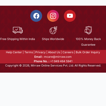
Free Shipping Within India
Ships Worldwide
100% Money Back
Guarantee
Help Center
|
Terms
|
Privacy
|
About Us
|
Careers
|
Bulk Order Inquiry
Email :
mcare@mirraw.com
Phone No. :
+1 949 464 5941
Copyright © 2026, Mirraw Online Services Pvt. Ltd. All Rights Reserved.