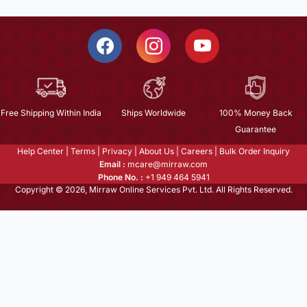
Free Shipping Within India
Ships Worldwide
100% Money Back
Guarantee
Help Center
|
Terms
|
Privacy
|
About Us
|
Careers
|
Bulk Order Inquiry
Email :
mcare@mirraw.com
Phone No. :
+1 949 464 5941
Copyright © 2026, Mirraw Online Services Pvt. Ltd. All Rights Reserved.