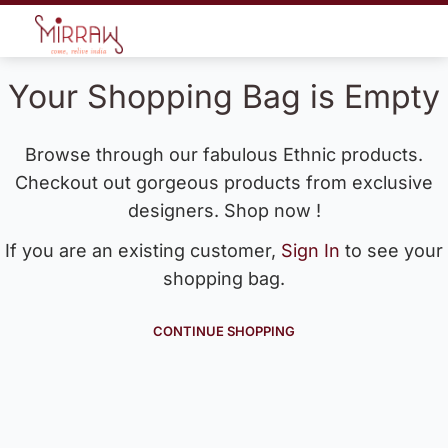
Your Shopping Bag is Empty
Browse through our fabulous Ethnic products.
Checkout out gorgeous products from exclusive
designers. Shop now !
If you are an existing customer,
Sign In
to see your
shopping bag.
CONTINUE SHOPPING