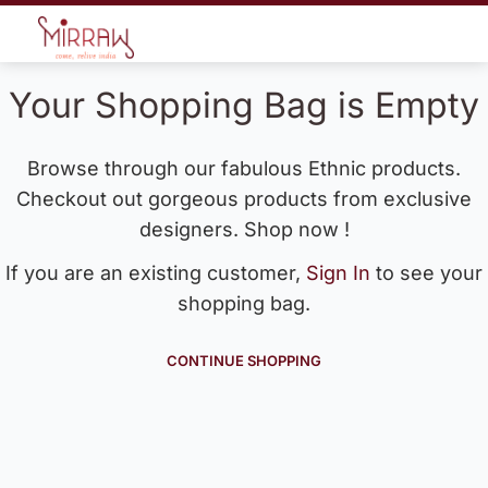
Your Shopping Bag is Empty
Browse through our fabulous Ethnic products.
Checkout out gorgeous products from exclusive
designers. Shop now !
If you are an existing customer,
Sign In
to see your
shopping bag.
CONTINUE SHOPPING