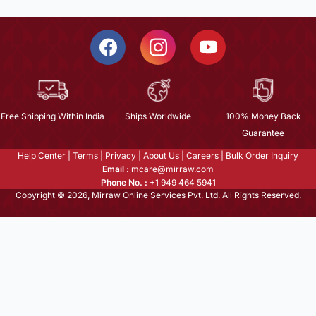
Free Shipping Within India
Ships Worldwide
100% Money Back
Guarantee
Help Center
|
Terms
|
Privacy
|
About Us
|
Careers
|
Bulk Order Inquiry
Email :
mcare@mirraw.com
Phone No. :
+1 949 464 5941
Copyright © 2026, Mirraw Online Services Pvt. Ltd. All Rights Reserved.