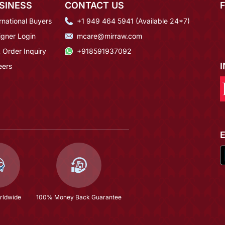
SINESS
CONTACT US
rnational Buyers
+1 949 464 5941 (Available 24*7)
igner Login
mcare@mirraw.com
 Order Inquiry
+918591937092
eers
rldwide
100% Money Back Guarantee