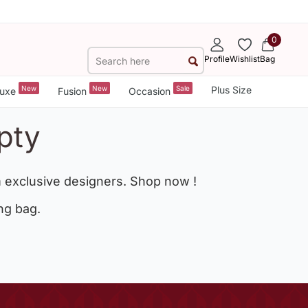
0
Profile
Wishlist
Bag
New
New
Sale
Plus Size
uxe
Fusion
Occasion
pty
 exclusive designers. Shop now !
ng bag.