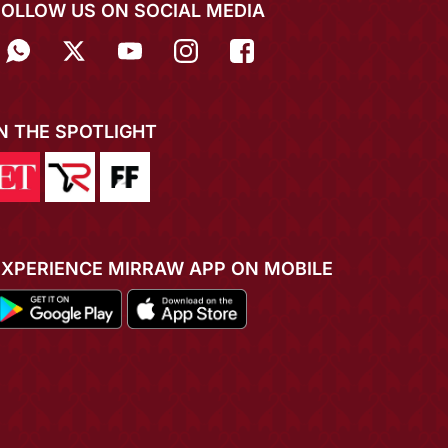
FOLLOW US ON SOCIAL MEDIA
IN THE SPOTLIGHT
EXPERIENCE MIRRAW APP ON MOBILE