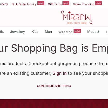
new
new
new
urvey
Bulk Order Inquiry
Gift Cards
Video Shopping
tis
Jewellery
Kids
Men
New
Modest
Wedding
L
ur Shopping Bag is Em
nic products. Checkout out gorgeous products from
 are an existing customer,
Sign In
to see your shoppi
CONTINUE SHOPPING