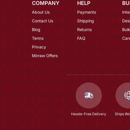
COMPANY
HELP
BU
About Us
Payments
Inte
Contact Us
Shipping
Des
Blog
Returns
Bulk
Terms
FAQ
Car
Privacy
Mirraw Offers
Hassle-Free Delivery
Ships Wo