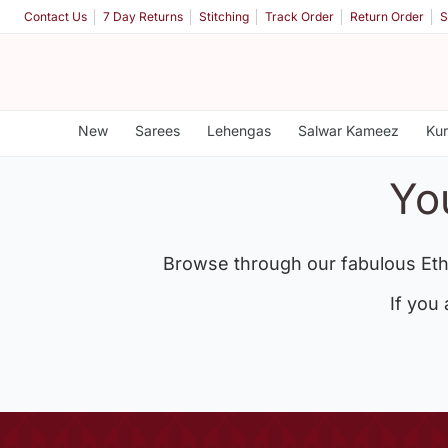
Contact Us
7 Day Returns
Stitching
Track Order
Return Order
S
New
Sarees
Lehengas
Salwar Kameez
Kur
Yo
Browse through our fabulous Eth
If you