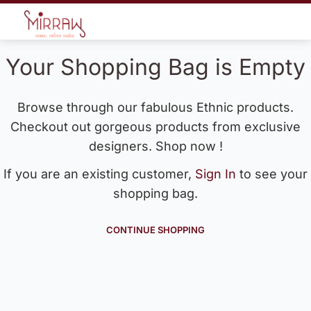
Your Shopping Bag is Empty
Browse through our fabulous Ethnic products.
Checkout out gorgeous products from exclusive
designers. Shop now !
If you are an existing customer,
Sign In
to see your
shopping bag.
CONTINUE SHOPPING