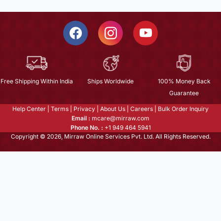
Free Shipping Within India
Ships Worldwide
100% Money Back
Guarantee
Help Center
|
Terms
|
Privacy
|
About Us
|
Careers
|
Bulk Order Inquiry
Email :
mcare@mirraw.com
Phone No. :
+1 949 464 5941
Copyright © 2026, Mirraw Online Services Pvt. Ltd. All Rights Reserved.