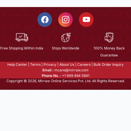
Free Shipping Within India
Ships Worldwide
100% Money Back
Guarantee
Help Center
|
Terms
|
Privacy
|
About Us
|
Careers
|
Bulk Order Inquiry
Email :
mcare@mirraw.com
Phone No. :
+1 949 464 5941
Copyright © 2026, Mirraw Online Services Pvt. Ltd. All Rights Reserved.