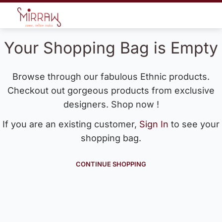
Your Shopping Bag is Empty
Browse through our fabulous Ethnic products.
Checkout out gorgeous products from exclusive
designers. Shop now !
If you are an existing customer,
Sign In
to see your
shopping bag.
CONTINUE SHOPPING