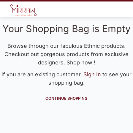
Your Shopping Bag is Empty
Browse through our fabulous Ethnic products.
Checkout out gorgeous products from exclusive
designers. Shop now !
If you are an existing customer,
Sign In
to see your
shopping bag.
CONTINUE SHOPPING