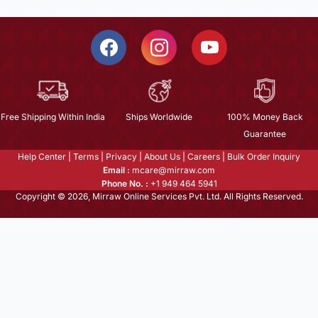
Free Shipping Within India
Ships Worldwide
100% Money Back
Guarantee
Help Center
|
Terms
|
Privacy
|
About Us
|
Careers
|
Bulk Order Inquiry
Email :
mcare@mirraw.com
Phone No. :
+1 949 464 5941
Copyright © 2026, Mirraw Online Services Pvt. Ltd. All Rights Reserved.