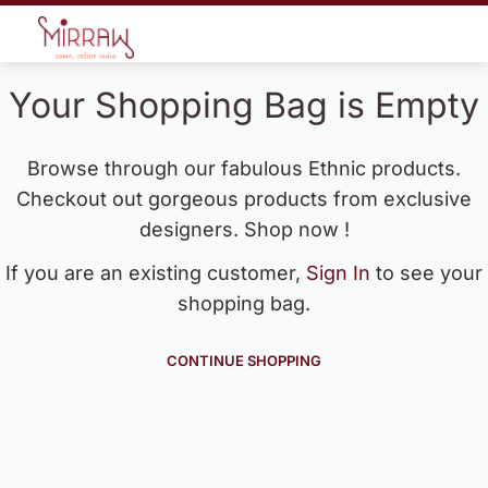
Your Shopping Bag is Empty
Browse through our fabulous Ethnic products.
Checkout out gorgeous products from exclusive
designers. Shop now !
If you are an existing customer,
Sign In
to see your
shopping bag.
CONTINUE SHOPPING