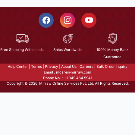
Free Shipping Within India
Ships Worldwide
100% Money Back
Guarantee
Help Center
|
Terms
|
Privacy
|
About Us
|
Careers
|
Bulk Order Inquiry
Email :
mcare@mirraw.com
Phone No. :
+1 949 464 5941
Copyright © 2026, Mirraw Online Services Pvt. Ltd. All Rights Reserved.