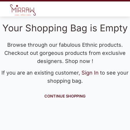
Your Shopping Bag is Empty
Browse through our fabulous Ethnic products.
Checkout out gorgeous products from exclusive
designers. Shop now !
If you are an existing customer,
Sign In
to see your
shopping bag.
CONTINUE SHOPPING