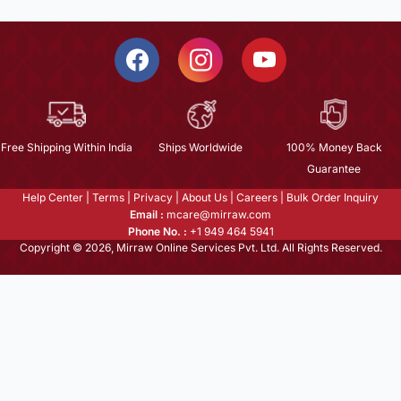
Free Shipping Within India
Ships Worldwide
100% Money Back
Guarantee
Help Center
|
Terms
|
Privacy
|
About Us
|
Careers
|
Bulk Order Inquiry
Email :
mcare@mirraw.com
Phone No. :
+1 949 464 5941
Copyright © 2026, Mirraw Online Services Pvt. Ltd. All Rights Reserved.