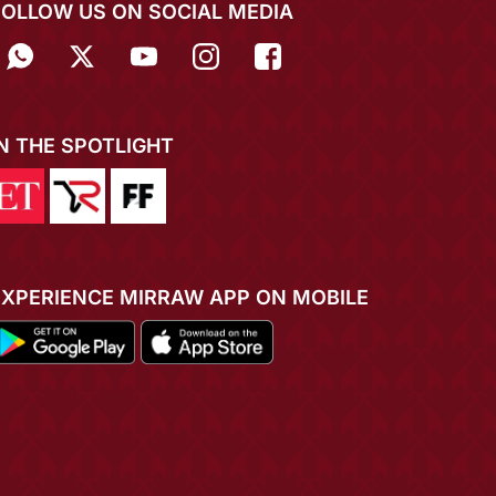
FOLLOW US ON SOCIAL MEDIA
IN THE SPOTLIGHT
EXPERIENCE MIRRAW APP ON MOBILE