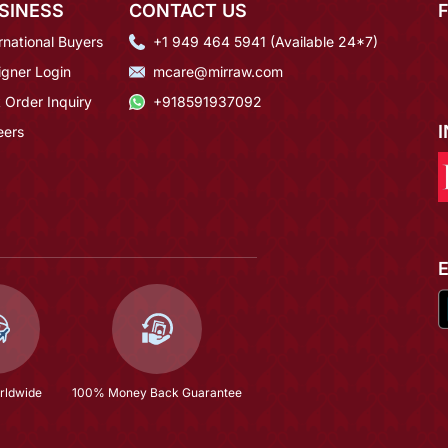
SINESS
CONTACT US
rnational Buyers
+1 949 464 5941 (Available 24*7)
igner Login
mcare@mirraw.com
 Order Inquiry
+918591937092
eers
rldwide
100% Money Back Guarantee