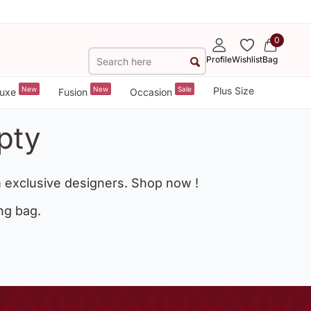
0
Profile
Wishlist
Bag
New
New
Sale
Plus Size
uxe
Fusion
Occasion
pty
 exclusive designers. Shop now !
ng bag.