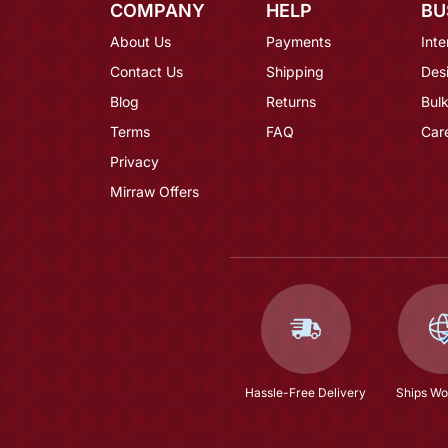
COMPANY
HELP
BU
About Us
Payments
Inte
Contact Us
Shipping
Des
Blog
Returns
Bulk
Terms
FAQ
Car
Privacy
Mirraw Offers
Hassle-Free Delivery
Ships Wo