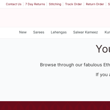
Contact Us
7 Day Returns
Stitching
Track Order
Return Order
S
New
Sarees
Lehengas
Salwar Kameez
Kur
Yo
Browse through our fabulous Eth
If you