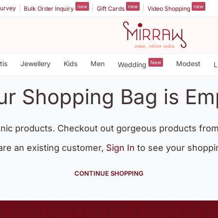
new
new
new
urvey
Bulk Order Inquiry
Gift Cards
Video Shopping
tis
Jewellery
Kids
Men
New
Modest
Wedding
L
ur Shopping Bag is Em
nic products. Checkout out gorgeous products from
 are an existing customer,
Sign In
to see your shoppi
CONTINUE SHOPPING