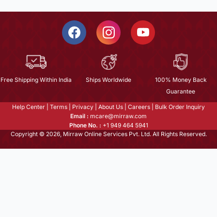
Free Shipping Within India
Ships Worldwide
100% Money Back
Guarantee
Help Center
|
Terms
|
Privacy
|
About Us
|
Careers
|
Bulk Order Inquiry
Email :
mcare@mirraw.com
Phone No. :
+1 949 464 5941
Copyright © 2026, Mirraw Online Services Pvt. Ltd. All Rights Reserved.