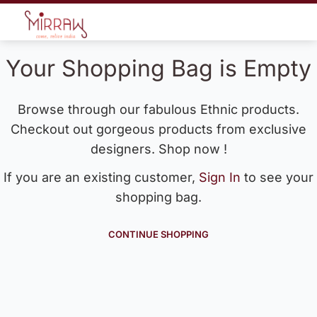
Your Shopping Bag is Empty
Browse through our fabulous Ethnic products.
Checkout out gorgeous products from exclusive
designers. Shop now !
If you are an existing customer,
Sign In
to see your
shopping bag.
CONTINUE SHOPPING