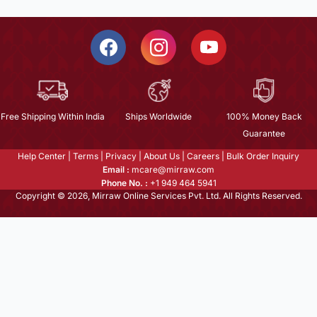
Free Shipping Within India
Ships Worldwide
100% Money Back
Guarantee
Help Center
|
Terms
|
Privacy
|
About Us
|
Careers
|
Bulk Order Inquiry
Email :
mcare@mirraw.com
Phone No. :
+1 949 464 5941
Copyright © 2026, Mirraw Online Services Pvt. Ltd. All Rights Reserved.