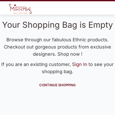
Your Shopping Bag is Empty
Browse through our fabulous Ethnic products.
Checkout out gorgeous products from exclusive
designers. Shop now !
If you are an existing customer,
Sign In
to see your
shopping bag.
CONTINUE SHOPPING