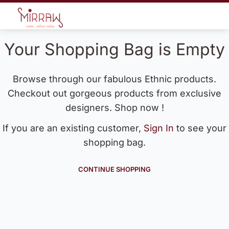
Your Shopping Bag is Empty
Browse through our fabulous Ethnic products.
Checkout out gorgeous products from exclusive
designers. Shop now !
If you are an existing customer,
Sign In
to see your
shopping bag.
CONTINUE SHOPPING