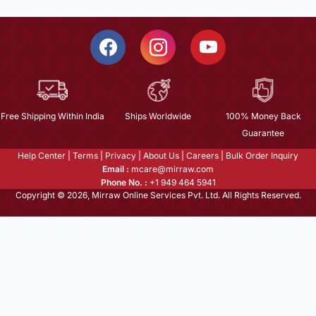
Free Shipping Within India
Ships Worldwide
100% Money Back
Guarantee
Help Center
|
Terms
|
Privacy
|
About Us
|
Careers
|
Bulk Order Inquiry
Email :
mcare@mirraw.com
Phone No. :
+1 949 464 5941
Copyright © 2026, Mirraw Online Services Pvt. Ltd. All Rights Reserved.