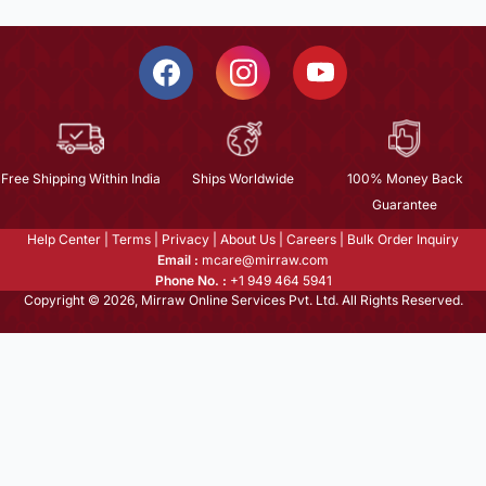
Free Shipping Within India
Ships Worldwide
100% Money Back
Guarantee
Help Center
|
Terms
|
Privacy
|
About Us
|
Careers
|
Bulk Order Inquiry
Email :
mcare@mirraw.com
Phone No. :
+1 949 464 5941
Copyright © 2026, Mirraw Online Services Pvt. Ltd. All Rights Reserved.