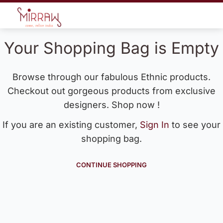
Your Shopping Bag is Empty
Browse through our fabulous Ethnic products.
Checkout out gorgeous products from exclusive
designers. Shop now !
If you are an existing customer,
Sign In
to see your
shopping bag.
CONTINUE SHOPPING