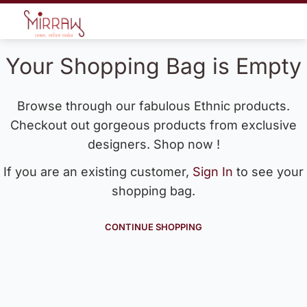
Your Shopping Bag is Empty
Browse through our fabulous Ethnic products.
Checkout out gorgeous products from exclusive
designers. Shop now !
If you are an existing customer,
Sign In
to see your
shopping bag.
CONTINUE SHOPPING