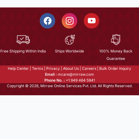
Free Shipping Within India
Ships Worldwide
100% Money Back
Guarantee
Help Center
|
Terms
|
Privacy
|
About Us
|
Careers
|
Bulk Order Inquiry
Email :
mcare@mirraw.com
Phone No. :
+1 949 464 5941
Copyright © 2026, Mirraw Online Services Pvt. Ltd. All Rights Reserved.