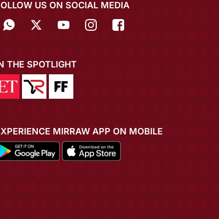
FOLLOW US ON SOCIAL MEDIA
IN THE SPOTLIGHT
EXPERIENCE MIRRAW APP ON MOBILE