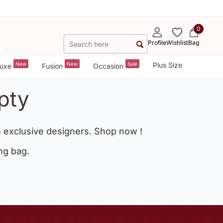
0
Profile
Wishlist
Bag
New
New
Sale
Plus Size
uxe
Fusion
Occasion
pty
 exclusive designers. Shop now !
ng bag.