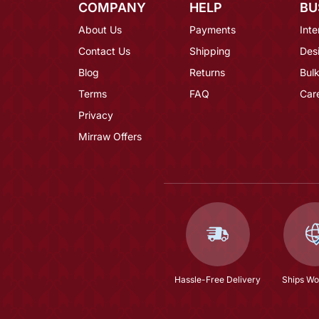
COMPANY
HELP
BU
About Us
Payments
Inte
Contact Us
Shipping
Des
Blog
Returns
Bulk
Terms
FAQ
Car
Privacy
Mirraw Offers
Hassle-Free Delivery
Ships Wo