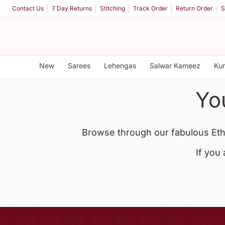
Contact Us
7 Day Returns
Stitching
Track Order
Return Order
S
New
Sarees
Lehengas
Salwar Kameez
Kur
Yo
Browse through our fabulous Eth
If you