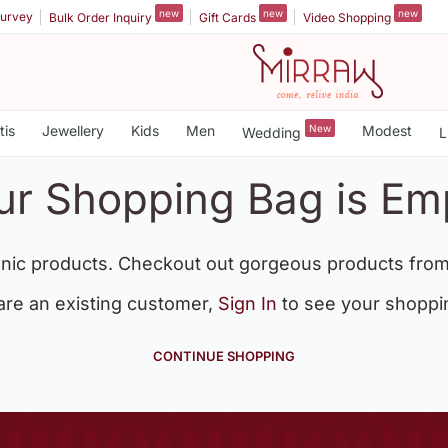
new
new
new
urvey
Bulk Order Inquiry
Gift Cards
Video Shopping
tis
Jewellery
Kids
Men
New
Modest
Wedding
L
ur Shopping Bag is Em
nic products. Checkout out gorgeous products from
 are an existing customer,
Sign In
to see your shoppi
CONTINUE SHOPPING