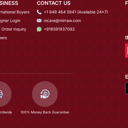
SINESS
CONTACT US
rnational Buyers
+1 949 464 5941 (Available 24*7)
igner Login
mcare@mirraw.com
 Order Inquiry
+918591937092
eers
rldwide
100% Money Back Guarantee