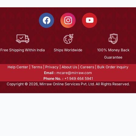
Free Shipping Within India
Ships Worldwide
100% Money Back
Guarantee
Help Center
|
Terms
|
Privacy
|
About Us
|
Careers
|
Bulk Order Inquiry
Email :
mcare@mirraw.com
Phone No. :
+1 949 464 5941
Copyright © 2026, Mirraw Online Services Pvt. Ltd. All Rights Reserved.