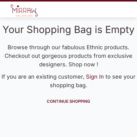
Your Shopping Bag is Empty
Browse through our fabulous Ethnic products.
Checkout out gorgeous products from exclusive
designers. Shop now !
If you are an existing customer,
Sign In
to see your
shopping bag.
CONTINUE SHOPPING