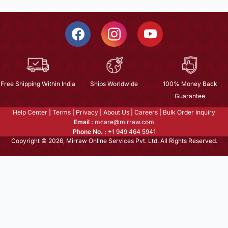
Free Shipping Within India
Ships Worldwide
100% Money Back
Guarantee
Help Center
|
Terms
|
Privacy
|
About Us
|
Careers
|
Bulk Order Inquiry
Email :
mcare@mirraw.com
Phone No. :
+1 949 464 5941
Copyright © 2026, Mirraw Online Services Pvt. Ltd. All Rights Reserved.