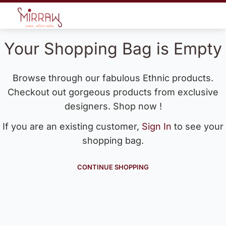
Your Shopping Bag is Empty
Browse through our fabulous Ethnic products.
Checkout out gorgeous products from exclusive
designers. Shop now !
If you are an existing customer,
Sign In
to see your
shopping bag.
CONTINUE SHOPPING