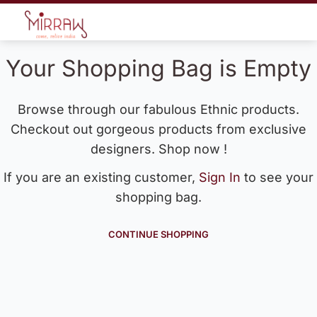
Your Shopping Bag is Empty
Browse through our fabulous Ethnic products.
Checkout out gorgeous products from exclusive
designers. Shop now !
If you are an existing customer,
Sign In
to see your
shopping bag.
CONTINUE SHOPPING