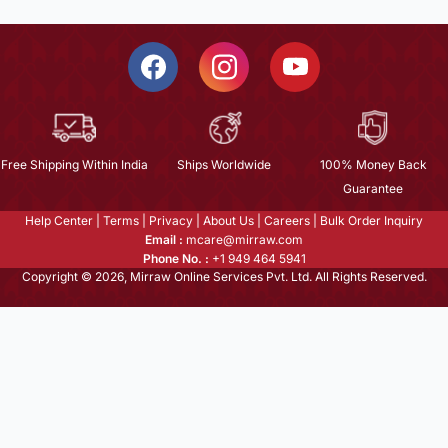
Free Shipping Within India
Ships Worldwide
100% Money Back
Guarantee
Help Center
|
Terms
|
Privacy
|
About Us
|
Careers
|
Bulk Order Inquiry
Email :
mcare@mirraw.com
Phone No. :
+1 949 464 5941
Copyright © 2026, Mirraw Online Services Pvt. Ltd. All Rights Reserved.