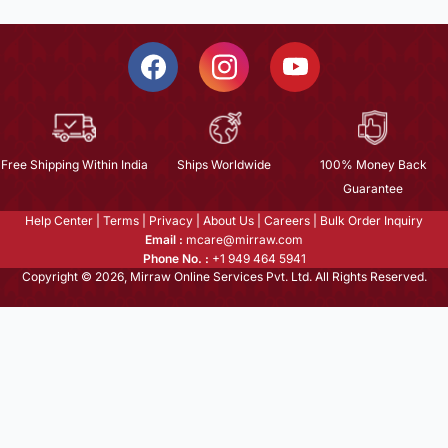
Free Shipping Within India
Ships Worldwide
100% Money Back
Guarantee
Help Center
|
Terms
|
Privacy
|
About Us
|
Careers
|
Bulk Order Inquiry
Email :
mcare@mirraw.com
Phone No. :
+1 949 464 5941
Copyright © 2026, Mirraw Online Services Pvt. Ltd. All Rights Reserved.