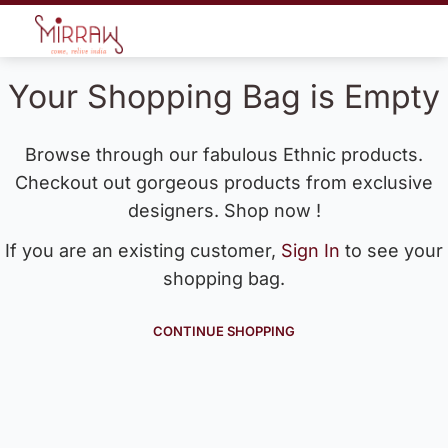
Your Shopping Bag is Empty
Browse through our fabulous Ethnic products.
Checkout out gorgeous products from exclusive
designers. Shop now !
If you are an existing customer,
Sign In
to see your
shopping bag.
CONTINUE SHOPPING