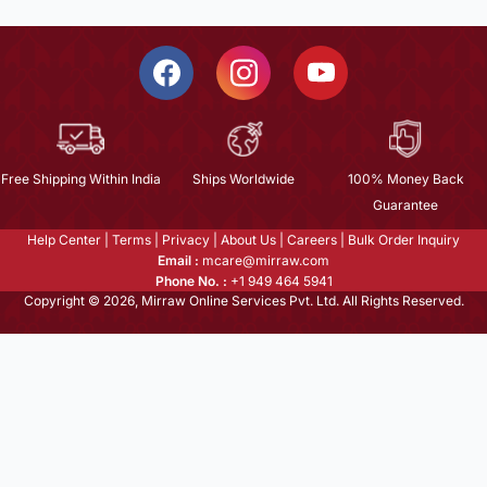
Free Shipping Within India
Ships Worldwide
100% Money Back
Guarantee
Help Center
|
Terms
|
Privacy
|
About Us
|
Careers
|
Bulk Order Inquiry
Email :
mcare@mirraw.com
Phone No. :
+1 949 464 5941
Copyright © 2026, Mirraw Online Services Pvt. Ltd. All Rights Reserved.