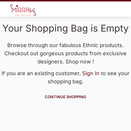
Your Shopping Bag is Empty
Browse through our fabulous Ethnic products.
Checkout out gorgeous products from exclusive
designers. Shop now !
If you are an existing customer,
Sign In
to see your
shopping bag.
CONTINUE SHOPPING