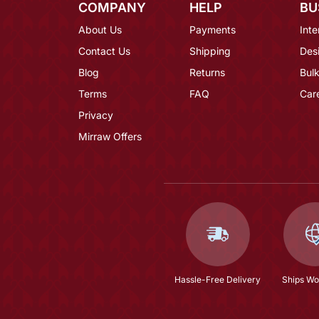
COMPANY
HELP
BU
About Us
Payments
Inte
Contact Us
Shipping
Des
Blog
Returns
Bulk
Terms
FAQ
Car
Privacy
Mirraw Offers
Hassle-Free Delivery
Ships Wo