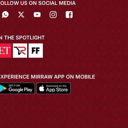
FOLLOW US ON SOCIAL MEDIA
IN THE SPOTLIGHT
EXPERIENCE MIRRAW APP ON MOBILE