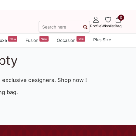
0
Profile
Wishlist
Bag
New
New
Sale
Plus Size
uxe
Fusion
Occasion
pty
 exclusive designers. Shop now !
ng bag.