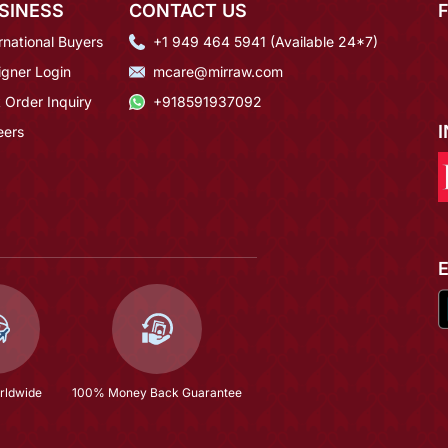
SINESS
CONTACT US
rnational Buyers
+1 949 464 5941 (Available 24*7)
igner Login
mcare@mirraw.com
 Order Inquiry
+918591937092
eers
rldwide
100% Money Back Guarantee