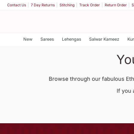
Contact Us
7 Day Returns
Stitching
Track Order
Return Order
S
New
Sarees
Lehengas
Salwar Kameez
Kur
Yo
Browse through our fabulous Eth
If you