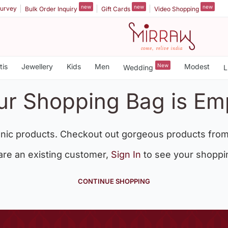
new
new
new
urvey
Bulk Order Inquiry
Gift Cards
Video Shopping
tis
Jewellery
Kids
Men
New
Modest
Wedding
L
ur Shopping Bag is Em
nic products. Checkout out gorgeous products from
 are an existing customer,
Sign In
to see your shoppi
CONTINUE SHOPPING