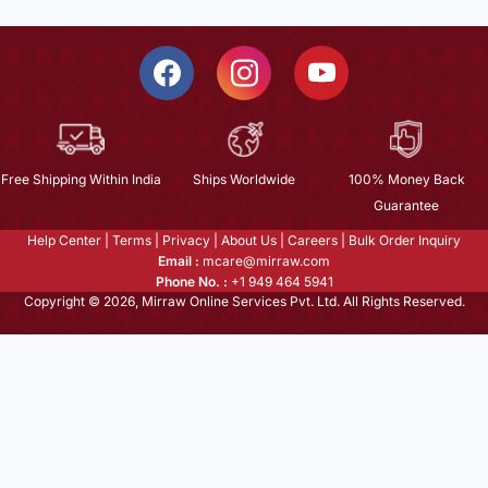
Free Shipping Within India
Ships Worldwide
100% Money Back
Guarantee
Help Center
|
Terms
|
Privacy
|
About Us
|
Careers
|
Bulk Order Inquiry
Email :
mcare@mirraw.com
Phone No. :
+1 949 464 5941
Copyright © 2026, Mirraw Online Services Pvt. Ltd. All Rights Reserved.