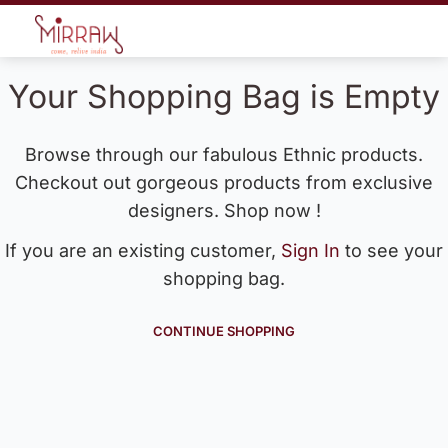
Your Shopping Bag is Empty
Browse through our fabulous Ethnic products.
Checkout out gorgeous products from exclusive
designers. Shop now !
If you are an existing customer,
Sign In
to see your
shopping bag.
CONTINUE SHOPPING