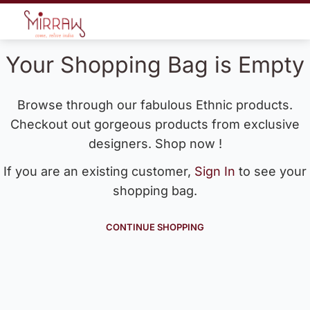
Your Shopping Bag is Empty
Browse through our fabulous Ethnic products.
Checkout out gorgeous products from exclusive
designers. Shop now !
If you are an existing customer,
Sign In
to see your
shopping bag.
CONTINUE SHOPPING