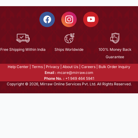
Free Shipping Within India
Ships Worldwide
100% Money Back
Guarantee
Help Center
|
Terms
|
Privacy
|
About Us
|
Careers
|
Bulk Order Inquiry
Email :
mcare@mirraw.com
Phone No. :
+1 949 464 5941
Copyright © 2026, Mirraw Online Services Pvt. Ltd. All Rights Reserved.