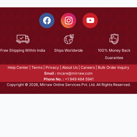
Free Shipping Within India
Ships Worldwide
100% Money Back
Guarantee
Help Center
|
Terms
|
Privacy
|
About Us
|
Careers
|
Bulk Order Inquiry
Email :
mcare@mirraw.com
Phone No. :
+1 949 464 5941
Copyright © 2026, Mirraw Online Services Pvt. Ltd. All Rights Reserved.