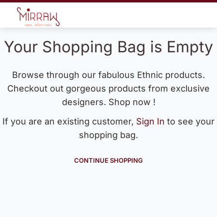
Your Shopping Bag is Empty
Browse through our fabulous Ethnic products.
Checkout out gorgeous products from exclusive
designers. Shop now !
If you are an existing customer,
Sign In
to see your
shopping bag.
CONTINUE SHOPPING