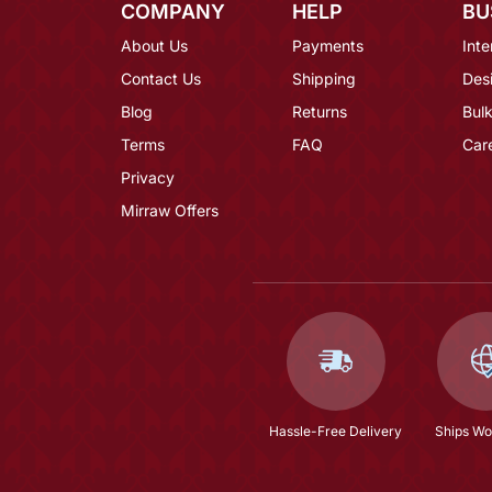
COMPANY
HELP
BU
About Us
Payments
Inte
Contact Us
Shipping
Des
Blog
Returns
Bulk
Terms
FAQ
Car
Privacy
Mirraw Offers
Hassle-Free Delivery
Ships Wo