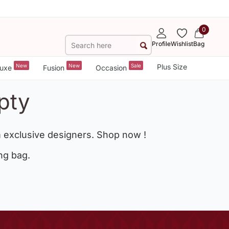
0
Profile
Wishlist
Bag
New
New
Sale
Plus Size
uxe
Fusion
Occasion
pty
 exclusive designers. Shop now !
ng bag.