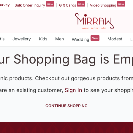
new
new
new
urvey
Bulk Order Inquiry
Gift Cards
Video Shopping
tis
Jewellery
Kids
Men
New
Modest
Wedding
L
ur Shopping Bag is Em
nic products. Checkout out gorgeous products from
 are an existing customer,
Sign In
to see your shoppi
CONTINUE SHOPPING