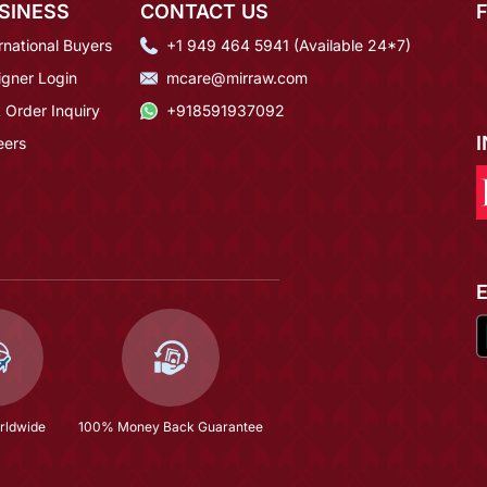
SINESS
CONTACT US
rnational Buyers
+1 949 464 5941 (Available 24*7)
igner Login
mcare@mirraw.com
 Order Inquiry
+918591937092
eers
rldwide
100% Money Back Guarantee