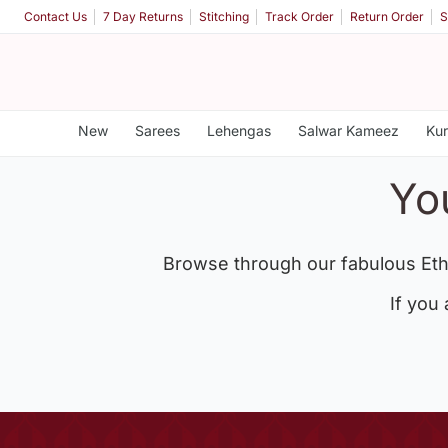
Contact Us
7 Day Returns
Stitching
Track Order
Return Order
S
New
Sarees
Lehengas
Salwar Kameez
Kur
Yo
Browse through our fabulous Eth
If you