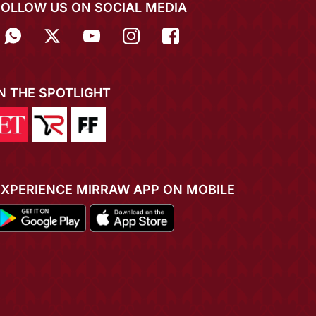
FOLLOW US ON SOCIAL MEDIA
IN THE SPOTLIGHT
EXPERIENCE MIRRAW APP ON MOBILE