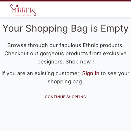
Your Shopping Bag is Empty
Browse through our fabulous Ethnic products.
Checkout out gorgeous products from exclusive
designers. Shop now !
If you are an existing customer,
Sign In
to see your
shopping bag.
CONTINUE SHOPPING