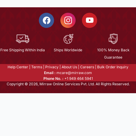
Free Shipping Within India
Ships Worldwide
100% Money Back
Guarantee
Help Center
|
Terms
|
Privacy
|
About Us
|
Careers
|
Bulk Order Inquiry
Email :
mcare@mirraw.com
Phone No. :
+1 949 464 5941
Copyright © 2026, Mirraw Online Services Pvt. Ltd. All Rights Reserved.