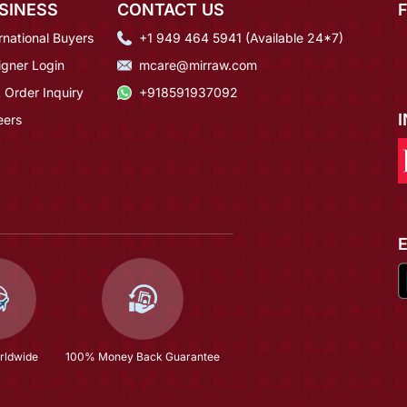
SINESS
CONTACT US
rnational Buyers
+1 949 464 5941 (Available 24*7)
igner Login
mcare@mirraw.com
 Order Inquiry
+918591937092
eers
rldwide
100% Money Back Guarantee