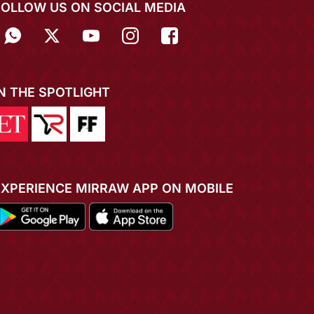
FOLLOW US ON SOCIAL MEDIA
IN THE SPOTLIGHT
EXPERIENCE MIRRAW APP ON MOBILE