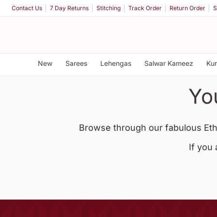
Contact Us
7 Day Returns
Stitching
Track Order
Return Order
S
New
Sarees
Lehengas
Salwar Kameez
Kur
Yo
Browse through our fabulous Eth
If you