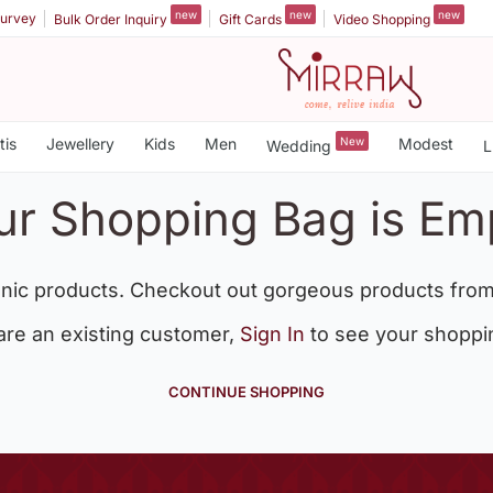
new
new
new
urvey
Bulk Order Inquiry
Gift Cards
Video Shopping
tis
Jewellery
Kids
Men
New
Modest
Wedding
L
ur Shopping Bag is Em
nic products. Checkout out gorgeous products from
 are an existing customer,
Sign In
to see your shoppi
CONTINUE SHOPPING