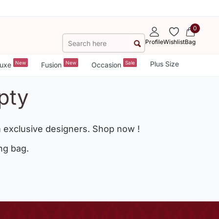
0
Profile
Wishlist
Bag
New
New
Sale
Plus Size
uxe
Fusion
Occasion
pty
 exclusive designers. Shop now !
ng bag.