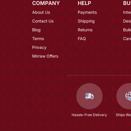
COMPANY
HELP
BU
About Us
Payments
Inte
Contact Us
Shipping
Des
Blog
Returns
Bulk
Terms
FAQ
Car
Privacy
Mirraw Offers
Hassle-Free Delivery
Ships Wo