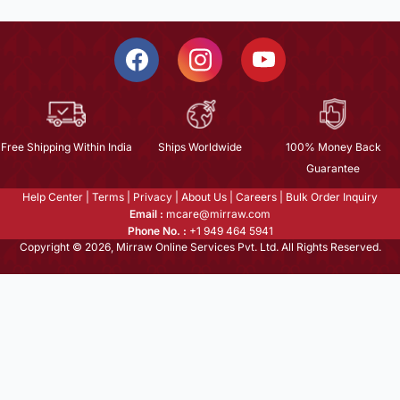
Free Shipping Within India
Ships Worldwide
100% Money Back
Guarantee
Help Center
|
Terms
|
Privacy
|
About Us
|
Careers
|
Bulk Order Inquiry
Email :
mcare@mirraw.com
Phone No. :
+1 949 464 5941
Copyright © 2026, Mirraw Online Services Pvt. Ltd. All Rights Reserved.