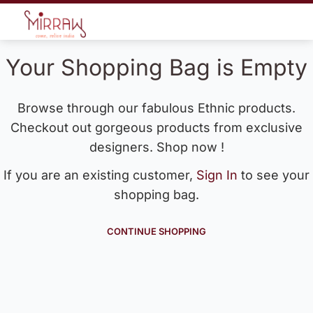
Your Shopping Bag is Empty
Browse through our fabulous Ethnic products.
Checkout out gorgeous products from exclusive
designers. Shop now !
If you are an existing customer,
Sign In
to see your
shopping bag.
CONTINUE SHOPPING