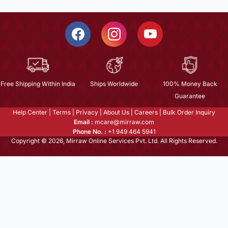
Free Shipping Within India
Ships Worldwide
100% Money Back
Guarantee
Help Center
|
Terms
|
Privacy
|
About Us
|
Careers
|
Bulk Order Inquiry
Email :
mcare@mirraw.com
Phone No. :
+1 949 464 5941
Copyright © 2026, Mirraw Online Services Pvt. Ltd. All Rights Reserved.