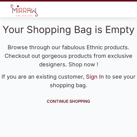
Your Shopping Bag is Empty
Browse through our fabulous Ethnic products.
Checkout out gorgeous products from exclusive
designers. Shop now !
If you are an existing customer,
Sign In
to see your
shopping bag.
CONTINUE SHOPPING